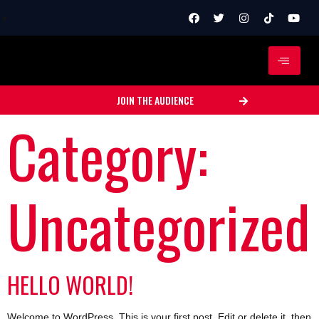
JOIN THE AUDIENCE
Category:
Uncategorized
HELLO WORLD!
Welcome to WordPress. This is your first post. Edit or delete it, then