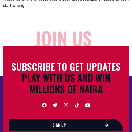
start writing!
JOIN US
SUBSCRIBE TO GET UPDATES
PLAY WITH US AND WIN
MILLIONS OF NAIRA
SIGN UP